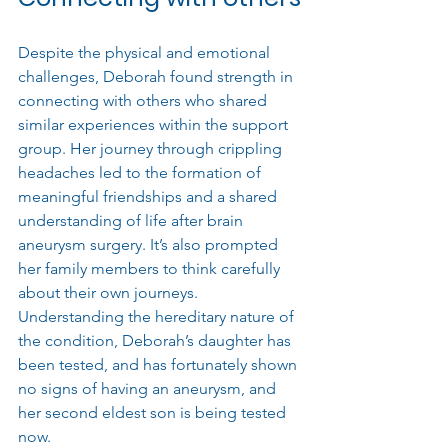
Despite the physical and emotional 
challenges, Deborah found strength in 
connecting with others who shared 
similar experiences within the support 
group. Her journey through crippling 
headaches led to the formation of 
meaningful friendships and a shared 
understanding of life after brain 
aneurysm surgery. It’s also prompted 
her family members to think carefully 
about their own journeys. 
Understanding the hereditary nature of 
the condition, 
Deborah’s daughter has 
been tested, and has fortunately shown 
no signs of having an aneurysm, and 
her second eldest son is being tested 
now.