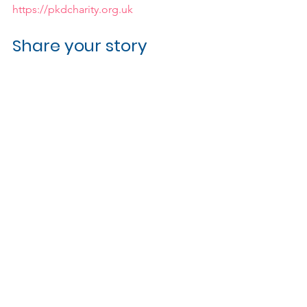
https://pkdcharity.org.uk
Share your story
Want to inspire and provide hope for 
others affected by hereditary brain 
aneurysms? If you'd like to share your 
own story please get in touch via the 
button below.
Get in touch
Related Posts