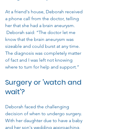
At a friend's house, Deborah received 
a phone call from the doctor, telling 
her that she had a brain aneurysm. 
 Deborah said: “The doctor let me 
know that the brain aneurysm was 
sizeable and could burst at any time. 
The diagnosis was completely matter 
of fact and I was left not knowing 
where to turn for help and support.”
Surgery or 'watch and 
wait'?
Deborah faced the challenging 
decision of when to undergo surgery. 
With her daughter due to have a baby 
and her son's wedding approaching, 