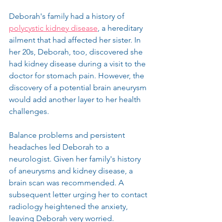
Deborah's family had a history of 
polycystic kidney disease
, a hereditary 
ailment that had affected her sister. In 
her 20s, Deborah, too, discovered she 
had kidney disease during a visit to the 
doctor for stomach pain. However, the 
discovery of a potential brain aneurysm 
would add another layer to her health 
challenges.
Balance problems and persistent 
headaches led Deborah to a 
neurologist. Given her family's history 
of aneurysms and kidney disease, a 
brain scan was recommended. A 
subsequent letter urging her to contact 
radiology heightened the anxiety, 
leaving Deborah very worried.