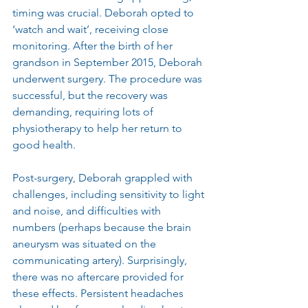
timing was crucial. Deborah opted to 
‘watch and wait’, receiving close 
monitoring. After the birth of her 
grandson in September 2015, Deborah 
underwent surgery. The procedure was 
successful, but the recovery was 
demanding, requiring lots of 
physiotherapy to help her return to 
good health.
Post-surgery, Deborah grappled with 
challenges, including sensitivity to light 
and noise, and difficulties with 
numbers (perhaps because the brain 
aneurysm was situated on the 
communicating artery). Surprisingly, 
there was no aftercare provided for 
these effects. Persistent headaches 