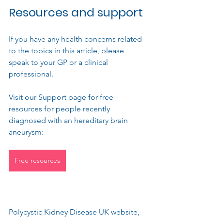
Resources and support
If you have any
 health concerns related 
to the topics in this article, please  
speak to your GP or a clinical 
professional.
Visit our Support page for free 
resources for people recently 
diagnosed with an hereditary brain 
aneurysm: 
Free resources
Polycystic Kidney Disease UK website, 