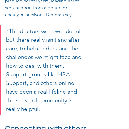
plagued her for years, leading her to 
seek support from a group for 
aneurysm survivors. 
Deborah says 
“The doctors were wonderful 
but there really isn’t any after 
care, to help understand the 
challenges we might face and 
how to deal with them. 
Support groups like HBA 
Support, and others online, 
have been a real lifeline and 
the sense of community is 
really helpful.”
Connecting with others