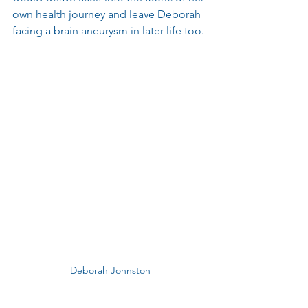
own health journey and leave Deborah 
facing a brain aneurysm in later life too.
Deborah Johnston