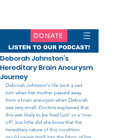
DONATE
LISTEN TO OUR PODCAST!
Deborah Johnston’s
Hereditary Brain Aneurysm
Journey
Deborah Johnston's life took a sad 
turn when her mother passed away 
from a brain aneurysm when Deborah 
was very small. Doctors explained that 
this was likely to be ‘bad luck’ or a ‘one-
off’, but little did she know that the 
hereditary nature of this condition 
would weave itself into the fabric of her 