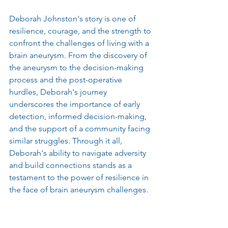
Deborah Johnston's story is one of 
resilience, courage, and the strength to 
confront the challenges of living with a 
brain aneurysm. From the discovery of 
the aneurysm to the decision-making 
process and the post-operative 
hurdles, Deborah's journey 
underscores the importance of early 
detection, informed decision-making, 
and the support of a community facing 
similar struggles. Through it all, 
Deborah's ability to navigate adversity 
and build connections stands as a 
testament to the power of resilience in 
the face of brain aneurysm challenges.