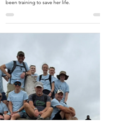
Jun 25
Sarah’s brain aneurysm
story: A thunderclap out
of nowhere
She thought she was just training for a race,
but her surgeon told her she had actually
been training to save her life.