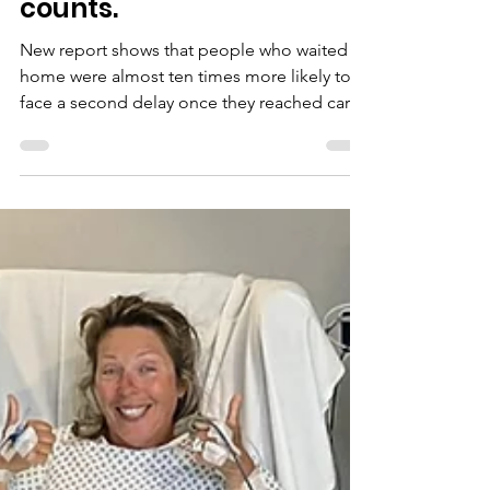
Understanding why
people wait with brain
aneurysm symptoms
and delays in diagnosis
when every second
counts.
New report shows that people who waited at
home were almost ten times more likely to
face a second delay once they reached care.
One delay often led to another.