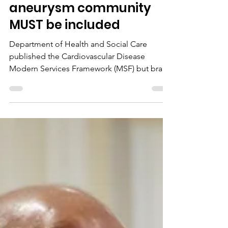
and why our brain
aneurysm community
MUST be included
Department of Health and Social Care
published the Cardiovascular Disease
Modern Services Framework (MSF) but brain
aneurysms and SAHs are missing.