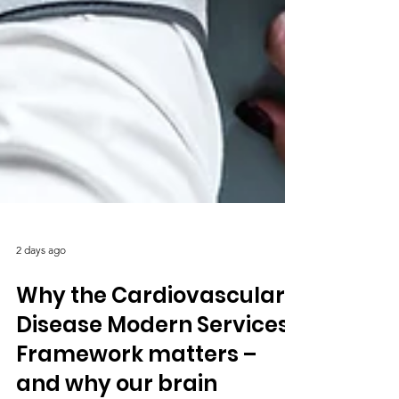
2 days ago
Why the Cardiovascular
Disease Modern Services
Framework matters –