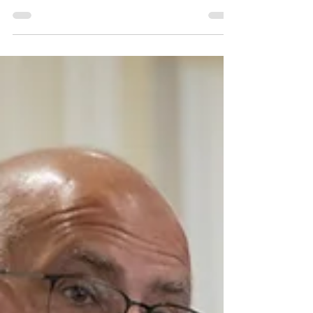
Brain aneurysm survivor and His Majesty's
Lord-Lieutenant of Leicestershire, Mike
Kapur OBE CStJ, has accepted an invitation
to become an Ambassador for HBA
Support, the UK's first charity dedicated to
supporting people affected by brain
aneurysms and families with increased or
hereditary risk.