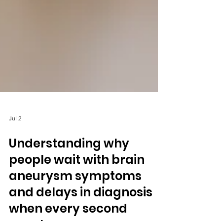
Jul 2