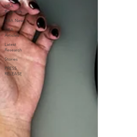
HBA
Research
HBA News
HBA
Articles
Latest
Research
Stories
PRESS
RELEASE