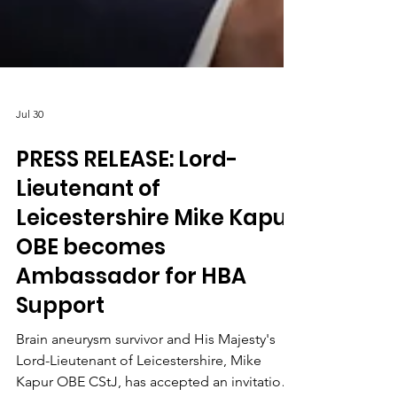
Jul 30
PRESS RELEASE: Lord-
Lieutenant of
Leicestershire Mike Kapur
OBE becomes
Ambassador for HBA
Support