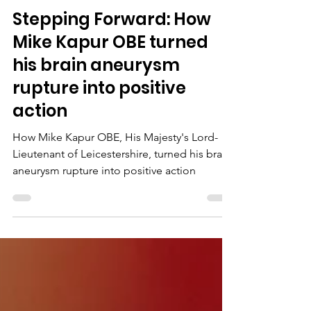
Jul 30
Stepping Forward: How
Mike Kapur OBE turned
his brain aneurysm
rupture into positive
action
How Mike Kapur OBE, His Majesty's Lord-
Lieutenant of Leicestershire, turned his brain
aneurysm rupture into positive action