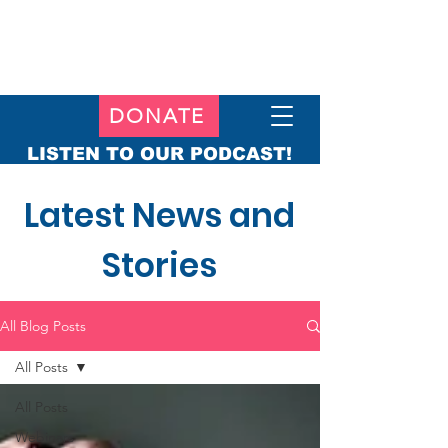
DONATE
LISTEN TO OUR PODCAST!
Latest News and
Stories
All Blog Posts
All Posts
All Posts
Webinars