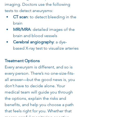
imaging. Doctors use the following 
tests to detect aneurysms:
CT scan
: to detect bleeding in the 
brain
MRI/MRA
: detailed images of the 
brain and blood vessels
Cerebral angiography
: a dye-
based X-ray test to visualize arteries
Treatment Options
Every aneurysm is different, and so is 
every person. There’s no one-size-fits-
all answer—but the good news is, you 
don’t have to decide alone. Your 
medical team will guide you through 
the options, explain the risks and 
benefits, and help you choose a path 
that feels right for you. Whether that 