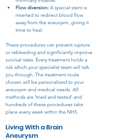
minimally invasive.
Flow diversion:
 A special stent is 
inserted to redirect blood flow 
away from the aneurysm, giving it 
time to heal.
These procedures can prevent rupture 
or rebleeding and significantly improve 
survival rates. Every treatment holds a 
risk which your specialist team will talk 
you through. The treatment route 
chosen will be personalised to your 
aneurysm and medical needs. All 
methods are ‘tried and tested’ and 
hundreds of these procedures take 
place every week within the NHS.
Living With a Brain 
Aneurysm