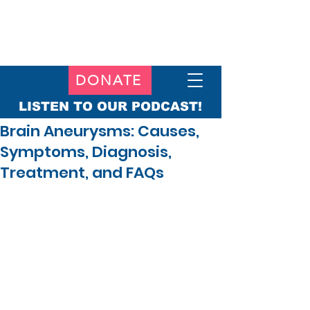
DONATE
LISTEN TO OUR PODCAST!
Brain Aneurysms: Causes,
Symptoms, Diagnosis,
Treatment, and FAQs