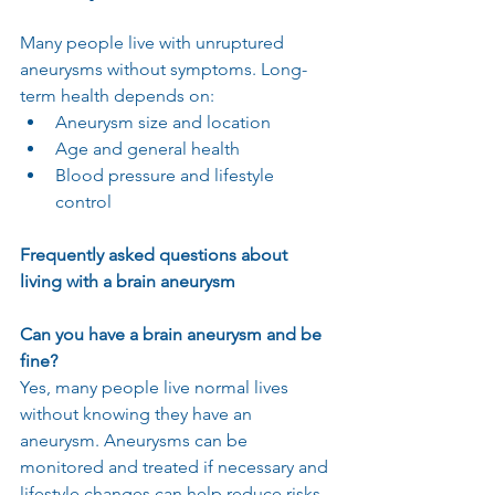
Many people live with unruptured 
aneurysms without symptoms. Long-
term health depends on:
Aneurysm size and location
Age and general health
Blood pressure and lifestyle 
control
Frequently asked questions about 
living with a brain aneurysm
Can you have a brain aneurysm and be 
fine?
Yes, many people live normal lives 
without knowing they have an 
aneurysm. Aneurysms can be 
monitored and treated if necessary and 
lifestyle changes can help reduce risks.