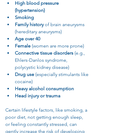
High blood pressure 
(hypertension)
Smoking
Family history
 of brain aneurysms 
(hereditary aneurysms)
Age over 40
Female
 (women are more prone)
Connective tissue disorders
 (e.g., 
Ehlers-Danlos syndrome, 
polycystic kidney disease)
Drug use
 (especially stimulants like 
cocaine)
Heavy alcohol consumption
Head injury or trauma
Certain lifestyle factors, like smoking, a 
poor diet, not getting enough sleep, 
or feeling constantly stressed, can 
gently increase the risk of developing 