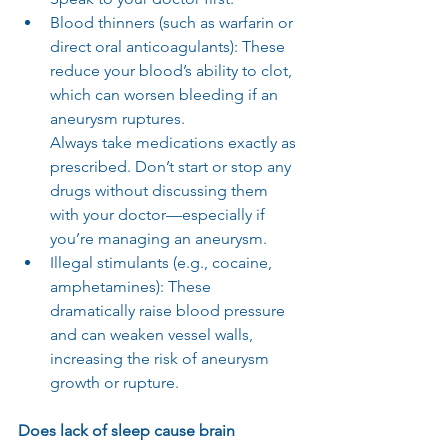
Blood thinners (such as warfarin or 
direct oral anticoagulants): These 
reduce your blood’s ability to clot, 
which can worsen bleeding if an 
aneurysm ruptures.
Always take medications exactly as 
prescribed. Don’t start or stop any 
drugs without discussing them 
with your doctor—especially if 
you’re managing an aneurysm.
Illegal stimulants (e.g., cocaine, 
amphetamines): These 
dramatically raise blood pressure 
and can weaken vessel walls, 
increasing the risk of aneurysm 
growth or rupture.
Does lack of sleep cause brain 