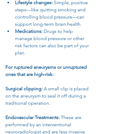
Lifestyle changes:
 Simple, positive 
steps—like quitting smoking and 
controlling blood pressure—can 
support long-term brain health.
Medications:
 Drugs to help 
manage blood pressure or other 
risk factors can also be part of your 
plan.
For ruptured aneurysms or unruptured 
ones that are high‑risk:
Surgical clipping: 
A small clip is placed 
on the aneurysm to seal it off during a 
traditional operation.
Endovascular Treatments: 
These are 
performed by an interventional 
neuroradiologist and are less invasive 