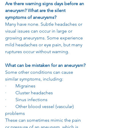
Are there warning signs days before an 
aneurysm? What are the silent 
symptoms of aneurysms?
Many have none. Subtle headaches or 
visual issues can occur in large or 
growing aneurysms. Some experience 
mild headaches or eye pain, but many 
ruptures occur without warning.
What can be mistaken for an aneurysm?
Some other conditions can cause 
similar symptoms, including:
·        Migraines
·        Cluster headaches
·        Sinus infections
·        Other blood vessel (vascular) 
problems
These can sometimes mimic the pain 
or pressure of an aneurysm, which is 