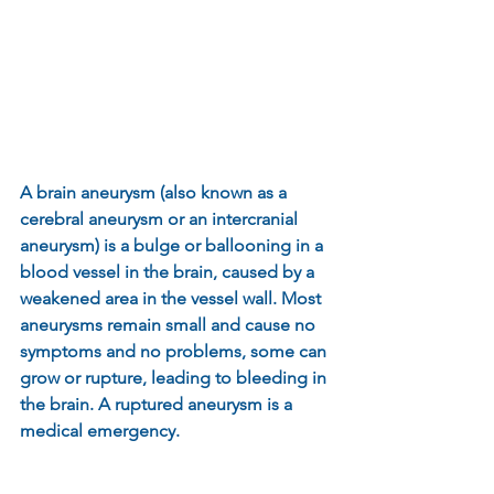
A brain aneurysm (also known as a 
cerebral aneurysm or an intercranial 
aneurysm) is a bulge or ballooning in a 
blood vessel in the brain, caused by a 
weakened area in the vessel wall. Most 
aneurysms remain small and cause no 
symptoms and no problems, some can 
grow or rupture, leading to bleeding in 
the brain. A ruptured aneurysm is a 
medical emergency.