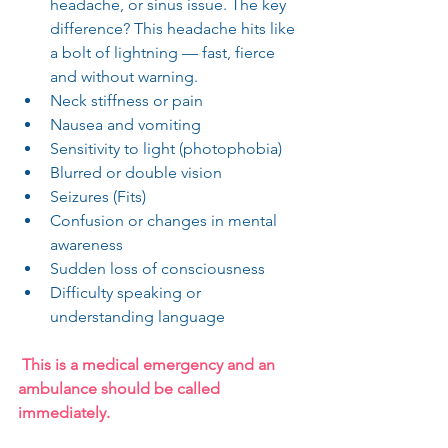
headache, or sinus issue. The key 
difference? This headache hits like 
a bolt of lightning — fast, fierce 
and without warning.
Neck stiffness or pain
Nausea and vomiting
Sensitivity to light (photophobia)
Blurred or double vision
Seizures (Fits)
Confusion or changes in mental 
awareness
Sudden loss of consciousness
Difficulty speaking or 
understanding language
 This is a medical emergency and an 
ambulance should be called 
immediately.