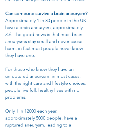
Can someone survive a brain aneurysm?
Approximately 1 in 30 people in the UK 
have a brain aneurysm, approximately 
3%. The good news is that most brain 
aneurysms stay small and never cause 
harm, in fact most people never know 
they have one.
For those who know they have an 
unruptured aneurysm, in most cases, 
with the right care and lifestyle choices, 
people live full, healthy lives with no 
problems.
Only 1 in 12000 each year, 
approximately 5000 people, have a 
ruptured aneurysm, leading to a 