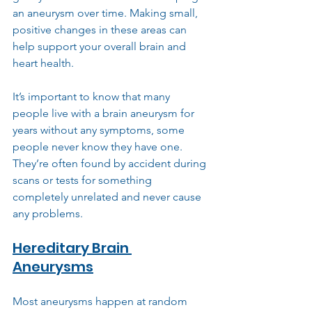
an aneurysm over time. Making small, 
positive changes in these areas can 
help support your overall brain and 
heart health.
It’s important to know that many 
people live with a brain aneurysm for 
years without any symptoms, some 
people never know they have one. 
They’re often found by accident during 
scans or tests for something 
completely unrelated and never cause 
any problems.
Hereditary Brain 
Aneurysms
Most aneurysms happen at random 