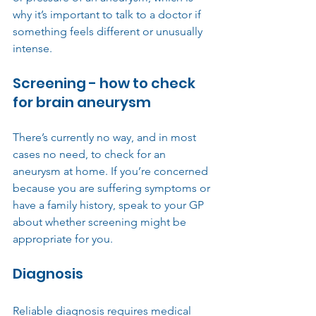
why it’s important to talk to a doctor if 
something feels different or unusually 
intense.
Screening - how to check 
for brain aneurysm
There’s currently no way, and in most 
cases no need, to check for an 
aneurysm at home. If you’re concerned 
because you are suffering symptoms or 
have a family history, speak to your GP 
about whether screening might be 
appropriate for you.
Diagnosis
Reliable diagnosis requires medical 