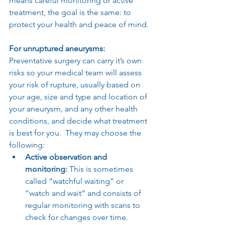
means careful monitoring or active 
treatment, the goal is the same: to 
protect your health and peace of mind.
For unruptured aneurysms:
Preventative surgery can carry it’s own 
risks so your medical team will assess 
your risk of rupture, usually based on 
your age, size and type and location of 
your aneurysm, and any other health 
conditions, and decide what treatment 
is best for you.  They may choose the 
following:
Active observation and 
monitoring:
 This is sometimes 
called “watchful waiting” or 
“watch and wait” and consists of 
regular monitoring with scans to 
check for changes over time.