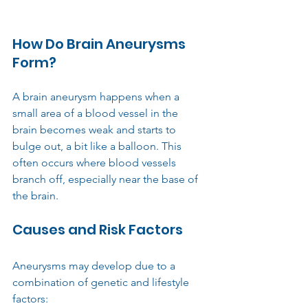
How Do Brain Aneurysms 
Form?
A brain aneurysm happens when a 
small area of a blood vessel in the 
brain becomes weak and starts to 
bulge out, a bit like a balloon. This 
often occurs where blood vessels 
branch off, especially near the base of 
the brain.
Causes and Risk Factors
Aneurysms may develop due to a 
combination of genetic and lifestyle 
factors: