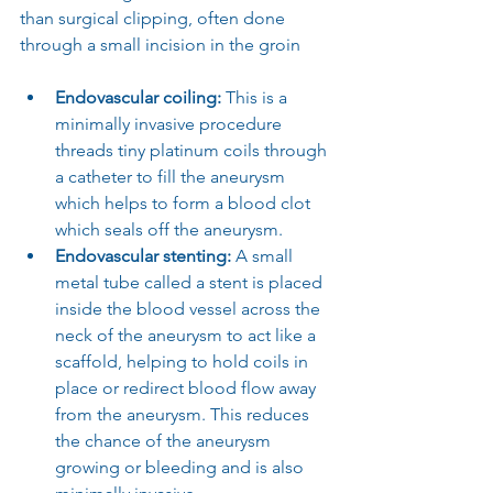
than surgical clipping, often done 
through a small incision in the groin
Endovascular coiling: 
This is a 
minimally invasive procedure 
threads tiny platinum coils through 
a catheter to fill the aneurysm 
which helps to form a blood clot 
which seals off the aneurysm.
Endovascular stenting:
 A small 
metal tube called a stent is placed 
inside the blood vessel across the 
neck of the aneurysm to act like a 
scaffold, helping to hold coils in 
place or redirect blood flow away 
from the aneurysm. This reduces 
the chance of the aneurysm 
growing or bleeding and is also 