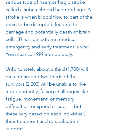
serious type of haemorrhagic stroke 
called a subarachnoid haemorrhage. A 
stroke is when blood flow to part of the 
brain to be disrupted, leading to 
damage and potentially death of brain 
cells. This is an extreme medical 
emergency and early treatment is vital. 
You must call 999 immediately.
Unfortunately about a third (1,700) will 
die and around two thirds of the 
survivors (2,200) will be unable to live 
independently, facing challenges like 
fatigue, movement, or memory 
difficulties, or speech issues— but 
these vary based on each individual, 
their treatment and rehabilitation 
support.