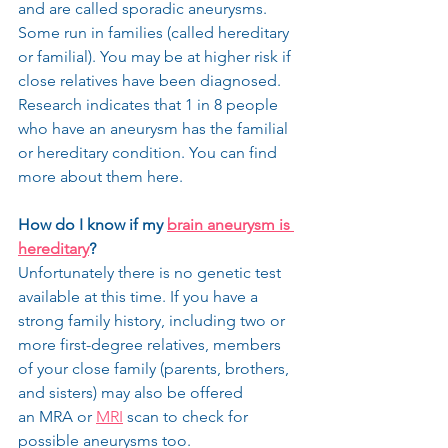
and are called sporadic aneurysms. 
Some run in families (called hereditary 
or familial). You may be at higher risk if 
close relatives have been diagnosed. 
Research indicates that 1 in 8 people 
who have an aneurysm has the familial 
or hereditary condition. You can find 
more about them here.
How do I know if my 
brain aneurysm is 
hereditary
?
Unfortunately there is no genetic test 
available at this time. If you have a 
strong family history, including two or 
more first-degree relatives, members 
of your close family (parents, brothers, 
and sisters) may also be offered 
an MRA or 
MRI
 scan to check for 
possible aneurysms too.​