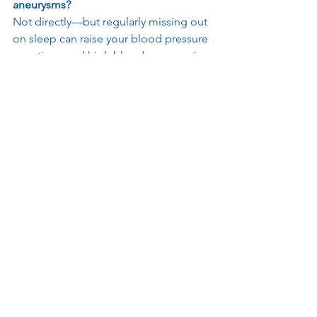
aneurysms?
Not directly—but regularly missing out 
on sleep can raise your blood pressure 
over time, and high blood pressure is 
one of the biggest risk factors for 
aneurysms. Getting good rest is an 
important part of looking after your 
heart and brain health.
Is walking or exercise good for a brain 
aneurysm?
Yes, most exercise is encouraged to 
ensure you stay fit and healthy if you 
have an unruptured or ruptured and 
treated aneurysm. If you have recently 
had treatment then please check with 
your medical team when it is safe to 
resume.