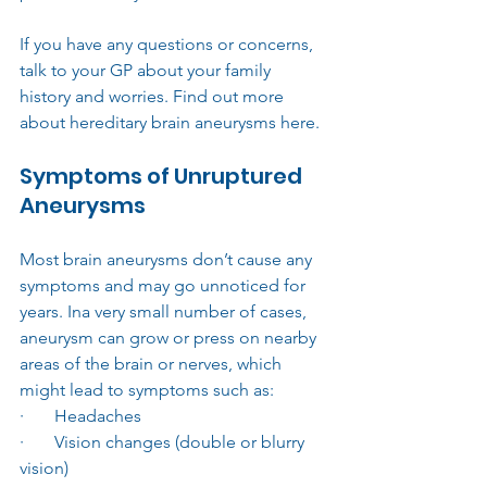
If you have any questions or concerns, 
talk to your GP about your family 
history and worries. Find out more 
about hereditary brain aneurysms here.
Symptoms of Unruptured 
Aneurysms
Most brain aneurysms don’t cause any 
symptoms and may go unnoticed for 
years. Ina very small number of cases, 
aneurysm can grow or press on nearby 
areas of the brain or nerves, which 
might lead to symptoms such as:
·       Headaches
·       Vision changes (double or blurry 
vision)