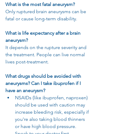
What is the most fatal aneurysm?
Only ruptured brain aneurysms can be 
fatal or cause long-term disability.
What is life expectancy after a brain 
aneurysm?
It depends on the rupture severity and 
the treatment. People can live normal 
lives post-treatment.
What drugs should be avoided with 
aneurysms? Can I take ibuprofen if I 
have an aneurysm?
NSAIDs (like ibuprofen, naproxen) 
should be used with caution may 
increase bleeding risk, especially if 
you're also taking blood thinners 
or have high blood pressure. 
Speak to your doctor first.