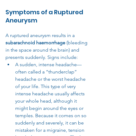
Symptoms of a Ruptured 
Aneurysm
A ruptured aneurysm results in a 
subarachnoid haemorrhage
 (bleeding 
in the space around the brain) and 
presents suddenly. Signs include:
A sudden, intense headache—
often called a “thunderclap” 
headache or the worst headache 
of your life. This type of very 
intense headache usually affects 
your whole head, although it 
might begin around the eyes or 
temples. Because it comes on so 
suddenly and severely, it can be 
mistaken for a migraine, tension 