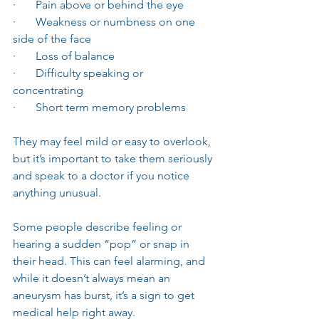
·       Pain above or behind the eye
·       Weakness or numbness on one 
side of the face
·       Loss of balance
·       Difficulty speaking or 
concentrating
·       Short term memory problems
They may feel mild or easy to overlook, 
but it’s important to take them seriously 
and speak to a doctor if you notice 
anything unusual.
Some people describe feeling or 
hearing a sudden “pop” or snap in 
their head. This can feel alarming, and 
while it doesn’t always mean an 
aneurysm has burst, it’s a sign to get 
medical help right away.