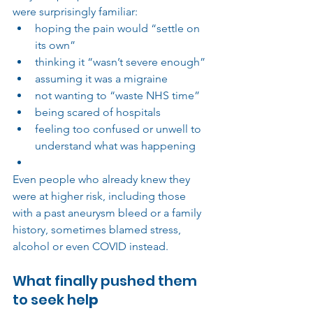
were surprisingly familiar:
hoping the pain would “settle on 
its own”
thinking it “wasn’t severe enough”
assuming it was a migraine
not wanting to “waste NHS time”
being scared of hospitals
feeling too confused or unwell to 
understand what was happening
Even people who already knew they 
were at higher risk, including those 
with a past aneurysm bleed or a family 
history, sometimes blamed stress, 
alcohol or even COVID instead.
What finally pushed them 
to seek hel
p