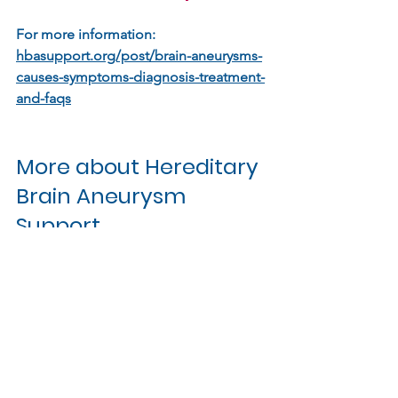
For more information: 
hbasupport.org/post/brain-aneurysms-
causes-symptoms-diagnosis-treatment-
and-faqs
More about Hereditary 
Brain Aneurysm 
Support
Read more about us
Latest research
Find out about support