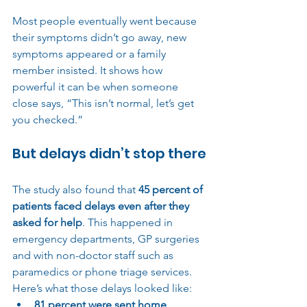
Most people eventually went because 
their symptoms didn’t go away, new 
symptoms appeared or a family 
member insisted. It shows how 
powerful it can be when someone 
close says, “This isn’t normal, let’s get 
you checked.”
But delays didn’t stop there
The study also found that 
45 percent of 
patients faced delays even after they 
asked for help
. This happened in 
emergency departments, GP surgeries 
and with non-doctor staff such as 
paramedics or phone triage services.
Here’s what those delays looked like:
81 percent were sent home 