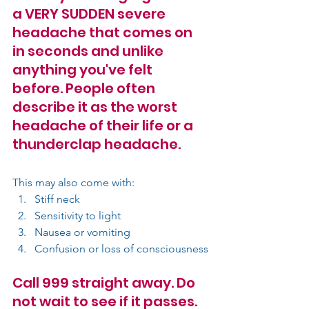
a VERY SUDDEN severe 
headache that comes on 
in seconds and unlike 
anything you've felt 
before. People often 
describe it as the worst 
headache of their life or a 
thunderclap headache.
This may also come with:
Stiff neck
Sensitivity to light
Nausea or vomiting
Confusion or loss of consciousness
Call 999 straight away. Do 
not wait to see if it passes.