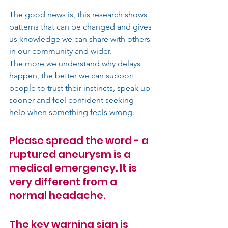
The good news is, this research shows 
patterns that can be changed and gives 
us knowledge we can share with others 
in our community and wider.
The more we understand why delays 
happen, the better we can support 
people to trust their instincts, speak up 
sooner and feel confident seeking 
help when something feels wrong.
Please spread the word - a 
ruptured aneurysm is a 
medical emergency. It is 
very different from a 
normal headache. 
The key warning sign is 