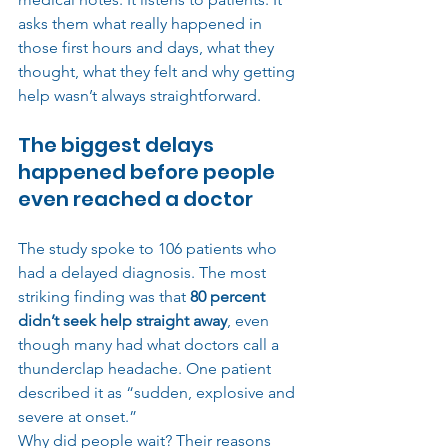
asks them what really happened in 
those first hours and days, what they 
thought, what they felt and why getting 
help wasn’t always straightforward.
The biggest delays 
happened before people 
even reached a doctor
The study spoke to 106 patients who 
had a delayed diagnosis. The most 
striking finding was that 
80 percent 
didn’t seek help straight away
, even 
though many had what doctors call a 
thunderclap headache. One patient 
described it as “sudden, explosive and 
severe at onset.”
Why did people wait? Their reasons 