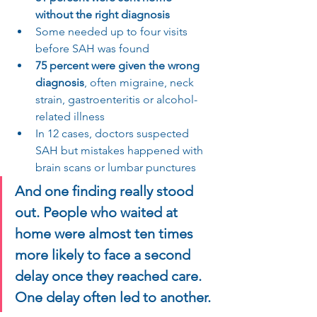
without the right diagnosis
Some needed up to four visits 
before SAH was found
75 percent were given the wrong 
diagnosis
, often migraine, neck 
strain, gastroenteritis or alcohol-
related illness
In 12 cases, doctors suspected 
SAH but mistakes happened with 
brain scans or lumbar punctures
And one finding really stood 
out. People who waited at 
home were almost ten times 
more likely to face a second 
delay once they reached care. 
One delay often led to another.