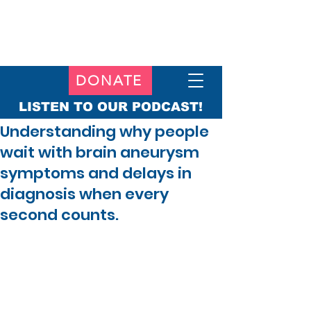
DONATE
LISTEN TO OUR PODCAST!
Understanding why people
wait with brain aneurysm
symptoms and delays in
diagnosis when every
second counts.