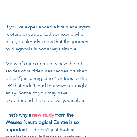
If you’ve experienced a brain aneurysm 
rupture or supported someone who 
has, you already know that the journey 
to diagnosis is not always simple.
Many of our community have heard 
stories of sudden headaches brushed 
off as “just a migraine,” or trips to the 
GP that didn’t lead to answers straight 
away. Some of you may have 
experienced those delays yourselves.
That’s why a 
new study
 from the 
Wessex Neurological Centre is so 
important.
 It doesn’t just look at 
medical notes. It listens to patients. It 