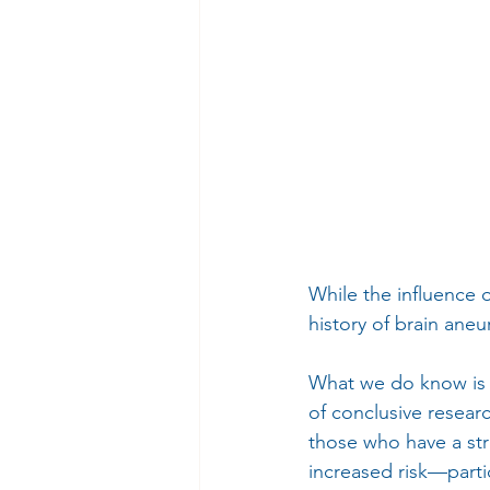
While the influence o
history of brain ane
What we do know is t
of conclusive resear
those who have a str
increased risk—parti