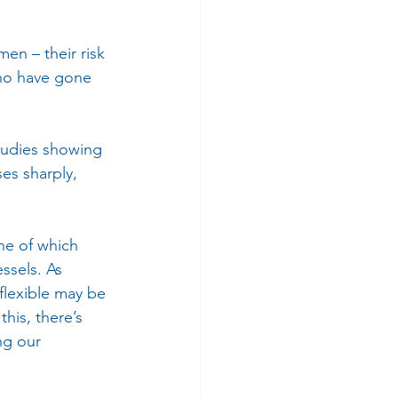
n – their risk 
who have gone 
tudies showing 
es sharply, 
one of which 
ssels. As 
flexible may be 
his, there’s 
ng our 