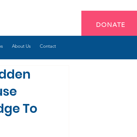
DONATE
es
About Us
Contact
idden
use
dge To