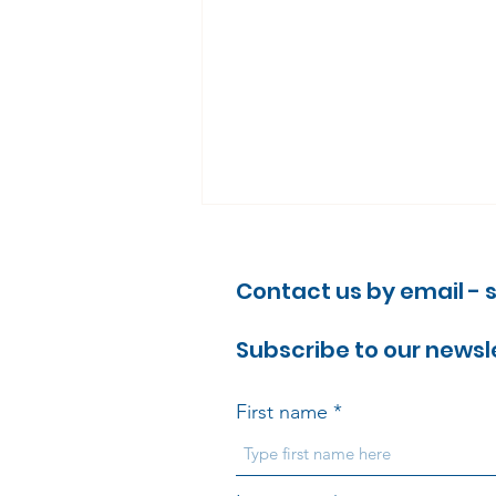
Contact us by email -
Subscribe to our newsl
First name
Why the Cardiovascular
Disease Modern Services
Framework matters –