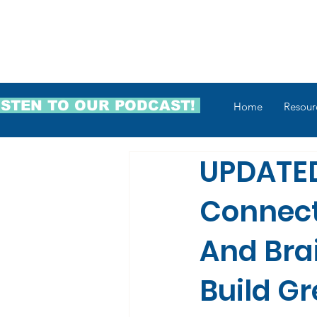
ISTEN TO OUR PODCAST!
Home
Resour
UPDATED
Connec
And Bra
Build G