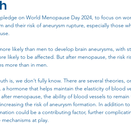
ch
 pledge on World Menopause Day 2024, to focus on wome
m and their risk of aneurysm rupture, especially those 
use.
ore likely than men to develop brain aneurysms, with s
re likely to be affected. But after menopause, the risk ris
mes more than in men.
ruth is, we don’t fully know. There are several theories, 
 a hormone that helps maintain the elasticity of blood ve
 after menopause, the ability of blood vessels to remain 
increasing the risk of aneurysm formation. In addition to t
mation could be a contributing factor, further complicati
e mechanisms at play.