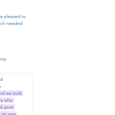
re pleased to 
much needed 
key 
d 
e.
nd we look 
rs who 
sk post 
its way.