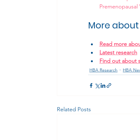
Premenopausa
More about 
Read more abou
Latest research
Find out about 
HBA Research
HBA Ne
Related Posts