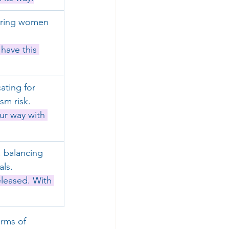
uring women 
have this 
ting for 
sm risk.
ur way with 
 balancing 
als.
eleased. With 
rms of 