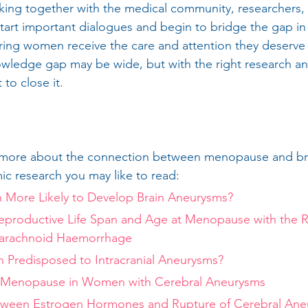
king together with the medical community, researchers,
tart important dialogues and begin to bridge the gap in
ing women receive the care and attention they deserve 
nowledge gap may be wide, but with the right research 
 to close it.
arn more about the connection between menopause and br
c research you may like to read:
More Likely to Develop Brain Aneurysms?
Reproductive Life Span and Age at Menopause with the Ri
arachnoid Haemorrhage
Predisposed to Intracranial Aneurysms?
 Menopause in Women with Cerebral Aneurysms
tween Estrogen Hormones and Rupture of Cerebral Aneu