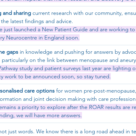
 and sharing
 current research with our community, ens
the latest findings and advice.
e just launched a New Patient Guide and are working to 
very Neurocentre in England soon.
he gaps
 in knowledge and pushing for answers by advoca
 particularly on the link between menopause and aneury
Pathway study and patient surveys last year are lighting o
cy work to be announced soon, so stay tuned.
rsonalised care options
 for women pre-post-menopause,
formation and joint decision making with care profession
remains a priority to explore after the ROAR results are r
ding, we will have more answers.
ot just words. We know there is a long road ahead in te