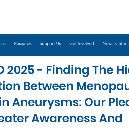
ces
Research
Support Us
Get Involved
News & Stori
 2025 - Finding The H
tion Between Menopa
in Aneurysms: Our Ple
reater Awareness And