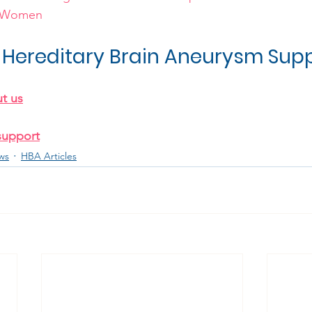
l Women
Hereditary Brain Aneurysm Sup
t us
support
ws
HBA Articles