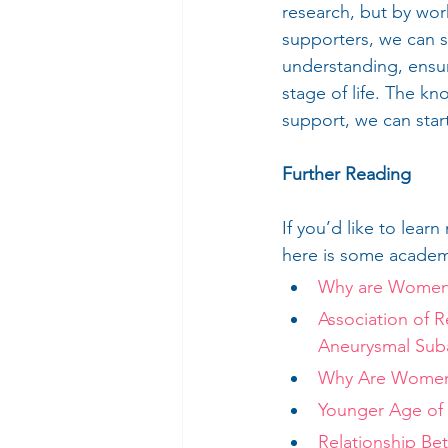
research, but by wor
supporters, we can s
understanding, ensur
stage of life. The k
support, we can start
Further Reading
If you’d like to le
here is some academi
Why are Women 
Association of 
Aneurysmal Sub
Why Are Women 
Younger Age of
Relationship Be