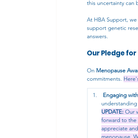
this uncertainty can 
At HBA Support, we b
support genetic rese
answers.
Our Pledge fo
On 
Menopause Awar
commitments. 
Here'
Engaging with
understanding 
UPDATE:
 Our 
forward to the
appreciate and
menopause. We 