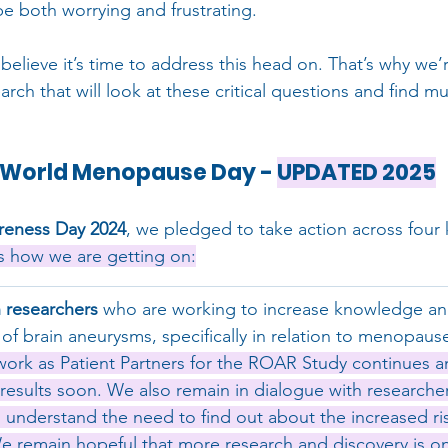
be both worrying and frustrating.
elieve it’s time to address this head on. That’s why we’
arch that will look at these critical questions and find 
r World Menopause Day - 
UPDATED 2025
eness Day 2024
, we pledged to take action across four 
s how we are getting on:
 researchers
 who are working to increase knowledge an
of brain aneurysms, specifically in relation to menopaus
work as Patient Partners for the ROAR Study continues a
 results soon. We also remain in dialogue with researche
 understand the need to find out about the increased ri
remain hopeful that more research and discovery is on 