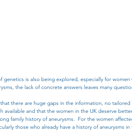
f genetics is also being explored, especially for women w
urysms, the lack of concrete answers leaves many quest
hat there are huge gaps in the information, no tailored a
ch available and that the women in the UK deserve better,
ong family history of aneurysms.  For the women affected
cularly those who already have a history of aneurysms in 