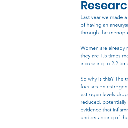
Resear
Last year we made a
of having an aneurys
through the menopa
Women are already m
they are 1.5 times mo
increasing to 2.2 ti
So why is this? The t
focuses on estrogen,
estrogen levels drop
reduced, potentially 
evidence that inflam
understanding of th