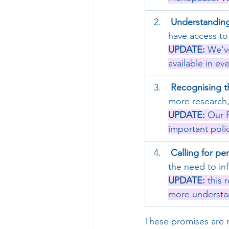
Understanding
have access to 
UPDATE:
 We'v
available in e
Recognising t
more research,
UPD
ATE:
 Our 
important poli
Calling for pe
the need to in
UPDA
TE:
 this 
more understan
These promises are n