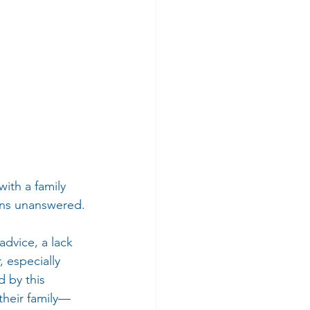
ith a family 
ions unanswered.
dvice, a lack 
 especially 
 by this 
their family—