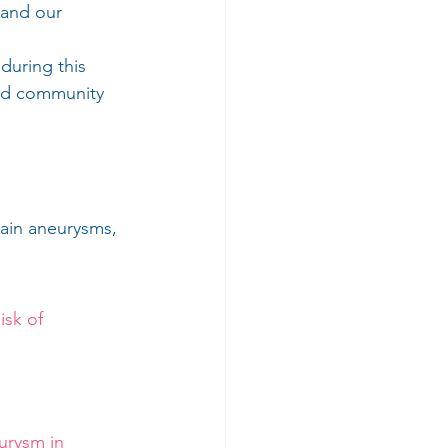
 and our 
 
during this 
and community 
ain aneurysms, 
sk of 
rysm in 