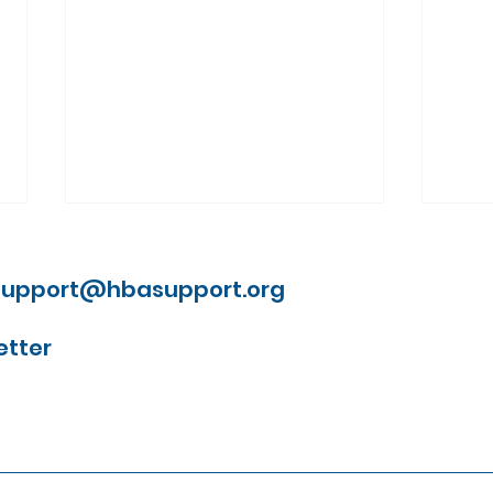
support@hbasupport.org
etter
Understanding why
Lau
people wait with brain
Firs
aneurysm symptoms
Mile