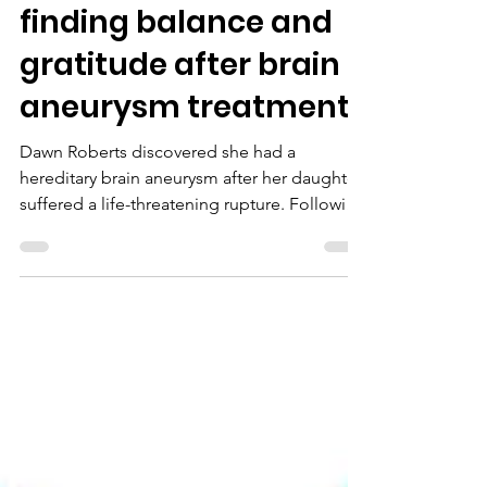
Nov 4, 2025
Dawn Roberts –
finding balance and
gratitude after brain
aneurysm treatment