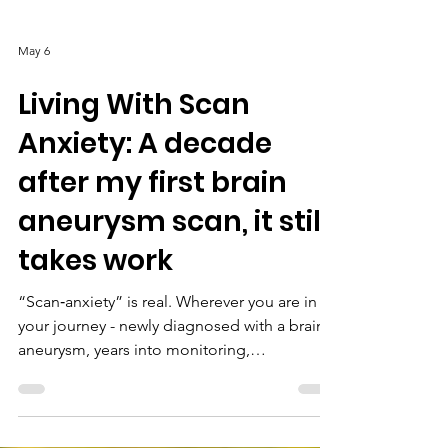
May 6
Living With Scan
Anxiety: A decade
after my first brain
aneurysm scan, it still
takes work
“Scan‑anxiety” is real. Wherever you are in