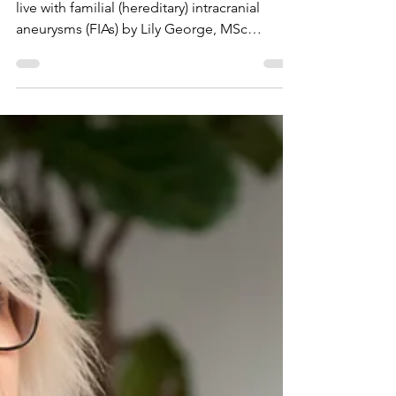
Families living with
familial (hereditary)
brain aneurysms: Lily
George’s research
Research study exploring what it means to
live with familial (hereditary) intracranial
aneurysms (FIAs) by Lily George, MSc
Genetic and Genomic Counselling at Cardiff
University