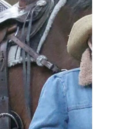
together the voices of people and families
affected by brain aneurysms to help shape
the future of our work.