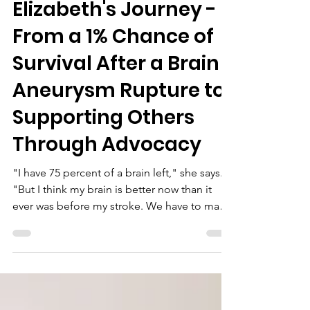
May 21
Elizabeth's Journey -
From a 1% Chance of
Survival After a Brain
Aneurysm Rupture to
Supporting Others
Through Advocacy
"I have 75 percent of a brain left," she says.
"But I think my brain is better now than it
ever was before my stroke. We have to make
the most of what we have got, rather than
worry about what we haven't. If I can help just
one person feel less alone, then it's worth