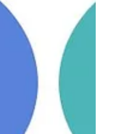
Dawn Roberts discovered she had a
hereditary brain aneurysm after her daughter
suffered a life-threatening rupture. Following
successful endovascular surgery to treat the
aneurysm, she is now three years post-
treatment and living life to the full. Dawn
describes herself as grateful and more
positive than ever, enjoying time outdoors
with her animals and family. As a trustee for
HBA Support, she now uses her experience
to help others feel informed and reassured.