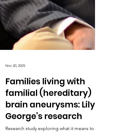
Nov 20, 2025