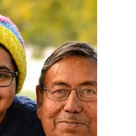
your journey - newly diagnosed with a brain
aneurysm, years into monitoring,
post‑treatment, or supporting someone you
love - your feelings around scan time are
valid. They are shared. And you are not
alone.