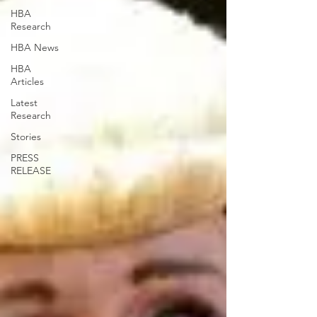
HBA
Research
HBA News
HBA
Articles
Latest
Research
Stories
PRESS
RELEASE