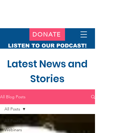
DONATE
LISTEN TO OUR PODCAST!
Latest News and
Stories
All Blog Posts
All Posts
All Posts
Webinars