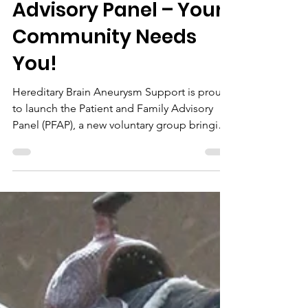
Nov 4, 2025
Introducing our new
Patient and Family
Brain Aneurysm
Advisory Panel – Your
Community Needs
You!
Hereditary Brain Aneurysm Support is proud
to launch the Patient and Family Advisory
Panel (PFAP), a new voluntary group bringing