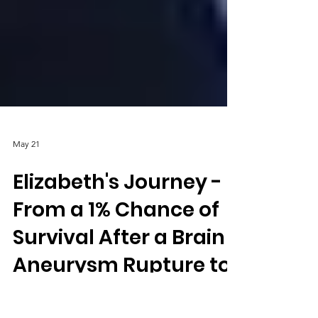
May 21
Elizabeth's Journey -
From a 1% Chance of
Survival After a Brain