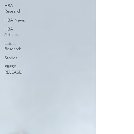
HBA
Research
HBA News
HBA
Articles
Latest
Research
Stories
PRESS
RELEASE