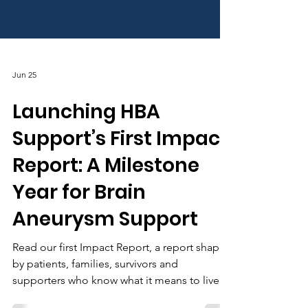
Jun 25
Launching HBA
Support’s First Impact
Report: A Milestone
Year for Brain
Aneurysm Support
Read our first Impact Report, a report shaped
by patients, families, survivors and