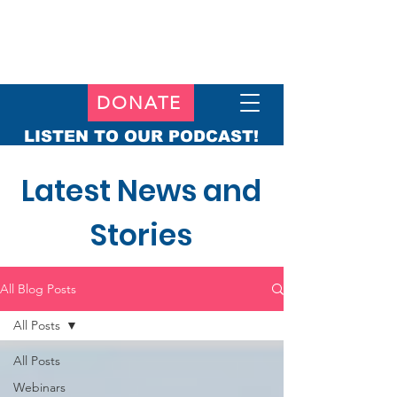
DONATE
LISTEN TO OUR PODCAST!
Latest News and
Stories
All Blog Posts
All Posts
All Posts
Webinars