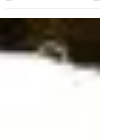
supporters who know what it means to live
with hereditary brain aneurysms.