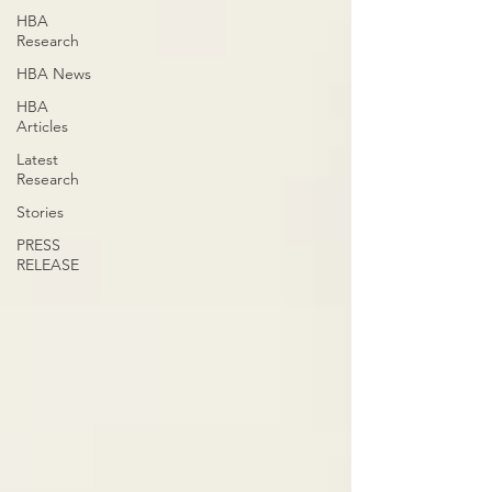
HBA
Research
HBA News
HBA
Articles
Latest
Research
Stories
PRESS
RELEASE