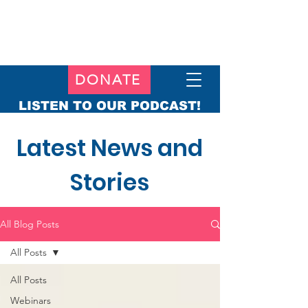
DONATE
LISTEN TO OUR PODCAST!
Latest News and
Stories
All Blog Posts
All Posts
All Posts
Webinars