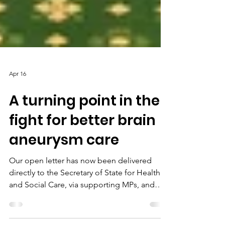
Apr 16
A turning point in the
fight for better brain
aneurysm care
Our open letter has now been delivered
directly to the Secretary of State for Health
and Social Care, via supporting MPs, and
into the hands of key decision makers across