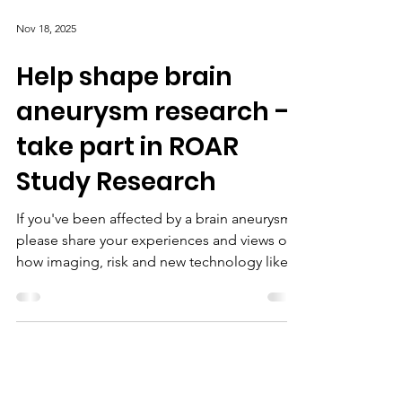
Nov 18, 2025
Help shape brain
aneurysm research –
take part in ROAR
Study Research
If you've been affected by a brain aneurysm,
please share your experiences and views on
how imaging, risk and new technology like
artificial intelligence are used in care.