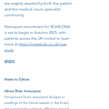
are eagerly awaited by both the patient 
and the medical neuro specialist 
community.
Participant recruitment for ROAR-DNA 
is set to begin in Autumn 2025, with 
patients across the UK invited to learn 
more at 
https://roarstudy.co.uk/roar-
study
.
ENDS
Notes to Editors
About Brain Aneurysms
Unruptured brain aneurysms (bulges or 
swellings of the blood vessels in the brain) 
are surprisingly common, affecting around 