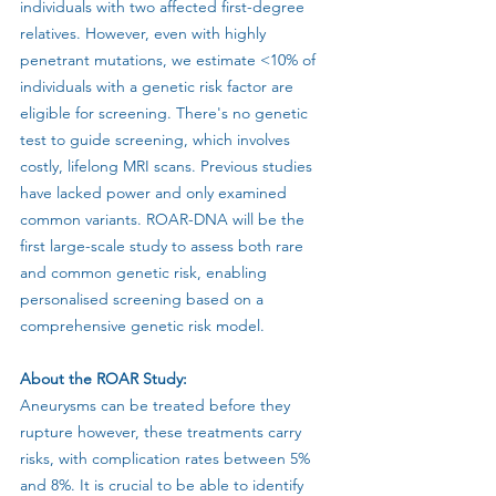
individuals with two affected first-degree 
relatives. However, even with highly 
penetrant mutations, we estimate <10% of 
individuals with a genetic risk factor are 
eligible for screening. There's no genetic 
test to guide screening, which involves 
costly, lifelong MRI scans. Previous studies 
have lacked power and only examined 
common variants. ROAR-DNA will be the 
first large-scale study to assess both rare 
and common genetic risk, enabling 
personalised screening based on a 
comprehensive genetic risk model.
About the ROAR Study:
Aneurysms can be treated before they 
rupture however, these treatments carry 
risks, with complication rates between 5% 
and 8%. It is crucial to be able to identify 