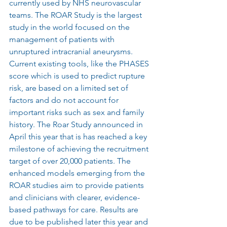
currently used by NHS neurovascular 
teams. The ROAR Study is the largest 
study in the world focused on the 
management of patients with 
unruptured intracranial aneurysms. 
Current existing tools, like the PHASES 
score which is used to predict rupture 
risk, are based on a limited set of 
factors and do not account for 
important risks such as sex and family 
history. The Roar Study announced in 
April this year that is has reached a key 
milestone of achieving the recruitment 
target of over 20,000 patients. The 
enhanced models emerging from the 
ROAR studies aim to provide patients 
and clinicians with clearer, evidence-
based pathways for care. Results are 
due to be published later this year and 