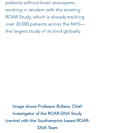
patients without brain aneurysms, 
working in tandem with the existing 
ROAR Study, which is already tracking 
over 20,000 patients across the NHS—
the largest study of its kind globally.
Image shows Professor Bulters, Chief 
Investigator of the ROAR-DNA Study 
(centre) with the Southampton based ROAR-
DNA Team