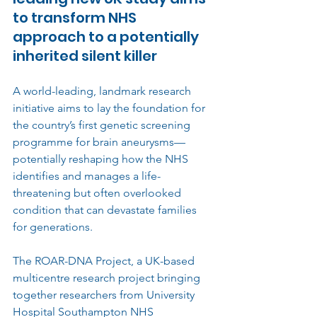
to transform NHS 
approach to a potentially 
inherited silent killer
A world-leading, landmark research 
initiative aims to lay the foundation for 
the country’s first genetic screening 
programme for brain aneurysms—
potentially reshaping how the NHS 
identifies and manages a life-
threatening but often overlooked 
condition that can devastate families 
for generations.
The ROAR-DNA Project, a UK-based 
multicentre research project bringing 
together researchers from University 
Hospital Southampton NHS 