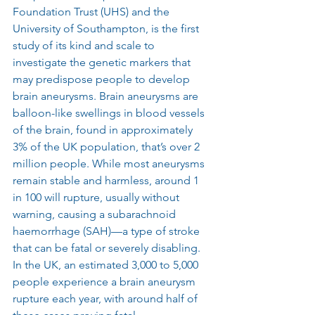
Foundation Trust (UHS) and the 
University of Southampton, is the first 
study of its kind and scale to 
investigate the genetic markers that 
may predispose people to develop 
brain aneurysms. Brain aneurysms are 
balloon-like swellings in blood vessels 
of the brain, found in approximately 
3% of the UK population, that’s over 2 
million people. While most aneurysms 
remain stable and harmless, around 1 
in 100 will rupture, usually without 
warning, causing a subarachnoid 
haemorrhage (SAH)—a type of stroke 
that can be fatal or severely disabling. 
In the UK, an estimated 3,000 to 5,000 
people experience a brain aneurysm 
rupture each year, with around half of 