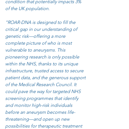
condition that potentially impacts 3% 
of the UK population. 
"ROAR-DNA is designed to fill the 
critical gap in our understanding of 
genetic risk—offering a more 
complete picture of who is most 
vulnerable to aneurysms. This 
pioneering research is only possible 
within the NHS, thanks to its unique 
infrastructure, trusted access to secure 
patient data, and the generous support 
of the Medical Research Council. It 
could pave the way for targeted NHS 
screening programmes that identify 
and monitor high-risk individuals 
before an aneurysm becomes life-
threatening—and open up new 
possibilities for therapeutic treatment 