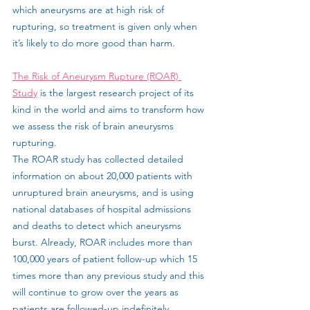
which aneurysms are at high risk of 
rupturing, so treatment is given only when 
it’s likely to do more good than harm.
The Risk of Aneurysm Rupture (ROAR) 
Study
 is the largest research project of its 
kind in the world and aims to transform how 
we assess the risk of brain aneurysms 
rupturing.
The ROAR study has collected detailed 
information on about 20,000 patients with 
unruptured brain aneurysms, and is using 
national databases of hospital admissions 
and deaths to detect which aneurysms 
burst. Already, ROAR includes more than 
100,000 years of patient follow-up which 15 
times more than any previous study and this 
will continue to grow over the years as 
patients are followed-up indefinitely.