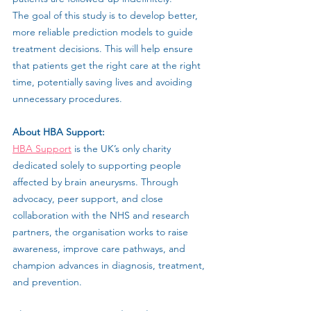
The goal of this study is to develop better, 
more reliable prediction models to guide 
treatment decisions. This will help ensure 
that patients get the right care at the right 
time, potentially saving lives and avoiding 
unnecessary procedures.
About HBA Support:
HBA Support
 is the UK’s only charity 
dedicated solely to supporting people 
affected by brain aneurysms. Through 
advocacy, peer support, and close 
collaboration with the NHS and research 
partners, the organisation works to raise 
awareness, improve care pathways, and 
champion advances in diagnosis, treatment, 
and prevention.