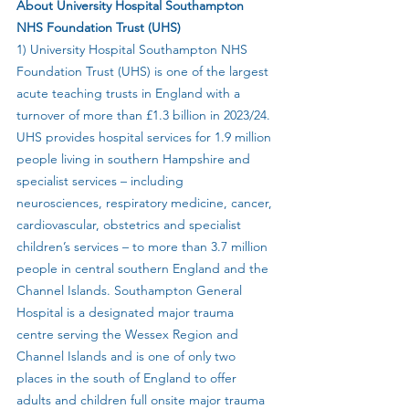
About University Hospital Southampton 
NHS Foundation Trust (UHS)
1) University Hospital Southampton NHS 
Foundation Trust (UHS) is one of the largest 
acute teaching trusts in England with a 
turnover of more than £1.3 billion in 2023/24. 
UHS provides hospital services for 1.9 million 
people living in southern Hampshire and 
specialist services – including 
neurosciences, respiratory medicine, cancer, 
cardiovascular, obstetrics and specialist 
children’s services – to more than 3.7 million 
people in central southern England and the 
Channel Islands. Southampton General 
Hospital is a designated major trauma 
centre serving the Wessex Region and 
Channel Islands and is one of only two 
places in the south of England to offer 
adults and children full onsite major trauma 