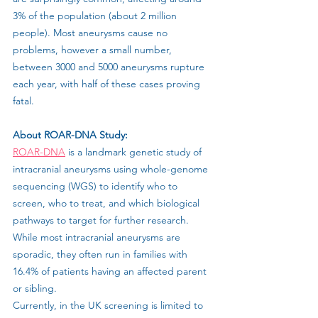
3% of the population (about 2 million 
people). Most aneurysms cause no 
problems, however a small number, 
between 3000 and 5000 aneurysms rupture 
each year, with half of these cases proving 
fatal.
About ROAR-DNA Study: 
ROAR-DNA
 is a landmark genetic study of 
intracranial aneurysms using whole-genome 
sequencing (WGS) to identify who to 
screen, who to treat, and which biological 
pathways to target for further research. 
While most intracranial aneurysms are 
sporadic, they often run in families with 
16.4% of patients having an affected parent 
or sibling.
Currently, in the UK screening is limited to 