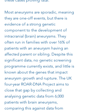
these cases proving fatal.
Most aneurysms are sporadic, meaning 
they are one-off events, but there is 
evidence of a strong genetic 
component to the development of 
intracranial (brain) aneurysms. They 
often run in families with over 16% of 
patients with an aneurysm having an 
affected parent or sibling. Despite this 
significant data, no genetic screening 
programme currently exists, and little is 
known about the genes that impact 
aneurysm growth and rupture. The UK 
four-year ROAR-DNA Project aims to 
close that gap by collecting and 
analysing genetic data from 6,000 
patients with brain aneurysms, 
comparing this against data from 