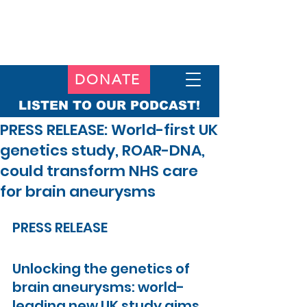
DONATE
LISTEN TO OUR PODCAST!
PRESS RELEASE: World-first UK
genetics study, ROAR-DNA,
could transform NHS care
for brain aneurysms
PRESS RELEASE
Unlocking the genetics of 
brain aneurysms: world-
leading new UK study aims 