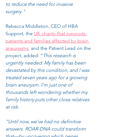
to reduce the need for invasive 
surgery."
Rebecca Middleton, CEO of HBA 
Support, the 
UK charity that supports 
patients and families affected by brain 
aneurysms
, and the Patient Lead on the 
project, added: “
This research is 
urgently needed. My family has been 
devastated by this condition, and I was 
treated seven years ago for a growing 
brain aneurysm. I’m just one of 
thousands left wondering whether my 
family history puts other close relatives 
at risk.
“Until now, we’ve had no definitive 
answers. ROAR-DNA could transform 
that—by uncovering which genes 