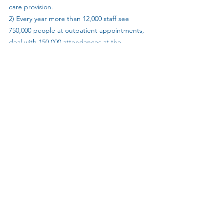
care provision.
2) Every year more than 12,000 staff see 
750,000 people at outpatient appointments, 
deal with 150,000 attendances at the 
emergency department and treat 155,000 
admitted emergency, in-patient or day-case 
patients. In addition, the trust delivers more 
than 100 outpatient clinics across the south 
of England to keep services local for 
patients. Providing these services costs £2.7 
million per day. 
3) Following the Care Quality Commission’s 
most recent inspection (report published in 
April 2019), all sites and services across UHS 
are now rated as ‘good’ or ‘outstanding’ in 
the effective and caring domains. Overall, 
the trust received a ‘good’ rating – and 
‘outstanding’ for providing effective 
services. Among individual services, the 