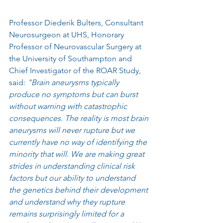
Professor Diederik Bulters, Consultant 
Neurosurgeon at UHS, Honorary 
Professor of Neurovascular Surgery at 
the University of Southampton and 
Chief Investigator of the ROAR Study, 
said: 
"Brain aneurysms typically 
produce no symptoms but can burst 
without warning with catastrophic 
consequences. The reality is most brain 
aneurysms will never rupture but we 
currently have no way of identifying the 
minority that will. We are making great 
strides in understanding clinical risk 
factors but our ability to understand 
the genetics behind their development 
and understand why they rupture 
remains surprisingly limited for a 