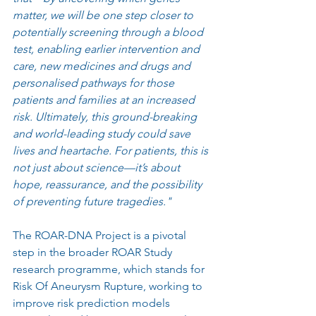
matter, we will be one step closer to 
potentially screening through a blood 
test, enabling earlier intervention and 
care, new medicines and drugs and 
personalised pathways for those 
patients and families at an increased 
risk. Ultimately, this ground-breaking 
and world-leading study could save 
lives and heartache. For patients, this is 
not just about science—it’s about 
hope, reassurance, and the possibility 
of preventing future tragedies."
The ROAR-DNA Project is a pivotal 
step in the broader ROAR Study 
research programme, which stands for 
Risk Of Aneurysm Rupture, working to 
improve risk prediction models 