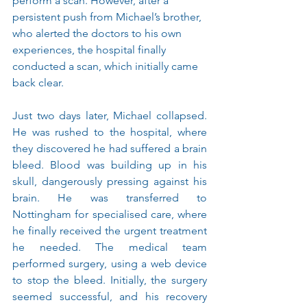
perform a scan. However, after a 
persistent push from Michael’s brother, 
who alerted the doctors to his own 
experiences, the hospital finally 
conducted a scan, which initially came 
back clear.
Just two days later, Michael collapsed. 
He was rushed to the hospital, where 
they discovered he had suffered a brain 
bleed. Blood was building up in his 
skull, dangerously pressing against his 
brain. He was transferred to 
Nottingham for specialised care, where 
he finally received the urgent treatment 
he needed. The medical team 
performed surgery, using a web device 
to stop the bleed. Initially, the surgery 
seemed successful, and his recovery 