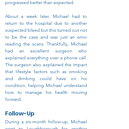
progressed better than expected.
About a week later, Michael had to 
return to the hospital due to another 
suspected bleed but this turned out not 
to be the case and was just an error 
reading the scans. Thankfully, Michael 
had an excellent surgeon who 
explained everything over a phone call. 
The surgeon also explained the impact 
that lifestyle factors such as smoking 
and drinking could have on his 
condition, helping Michael understand 
how to manage his health moving 
forward.
Follow-Up
During a six-month follow-up, Michael 
went to Loughborough for another 