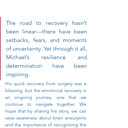
The road to recovery hasn’t 
been linear—there have been 
setbacks, fears, and moments 
of uncertainty. Yet through it all, 
Michael’s resilience and 
determination have been 
inspiring.
His quick recovery from surgery was a 
blessing, but the emotional recovery is 
an ongoing journey, one that we 
continue to navigate together. We 
hope that by sharing his story, we can 
raise awareness about brain aneurysms 
and the importance of recognising the 