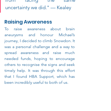
uncertainty we did." — Kealey 
Raising Awareness
To raise awareness about brain 
aneurysms and honour Michael’s 
journey, I decided to climb Snowdon. It 
was a personal challenge and a way to 
spread awareness and raise much 
needed funds, hoping to encourage 
others to recognise the signs and seek 
timely help. It was through this effort 
that I found HBA Support, which has 
been incredibly useful to both of us.