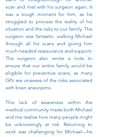
scan and met with his surgeon again. It 
was a tough moment for him, as he 
struggled to process the reality of his 
situation and the risks to our family. The 
surgeon was fantastic, walking Michael 
through all his scans and giving him 
much-needed reassurance and support. 
The surgeon also wrote a note to 
ensure that our entire family would be 
eligible for preventive scans, as many 
GPs are unaware of the risks associated 
with brain aneurysms.
This lack of awareness within the 
medical community made both Michael 
and me realise how many people might 
be unknowingly at risk. Returning to 
work was challenging for Michael—he 