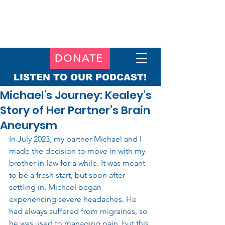
DONATE
LISTEN TO OUR PODCAST!
Michael's Journey: Kealey’s
Story of Her Partner’s Brain
Aneurysm
In July 2023, my partner Michael and I 
made the decision to move in with my 
brother-in-law for a while. It was meant 
to be a fresh start, but soon after 
settling in, Michael began 
experiencing severe headaches. He 
had always suffered from migraines, so 
he was used to managing pain, but this 