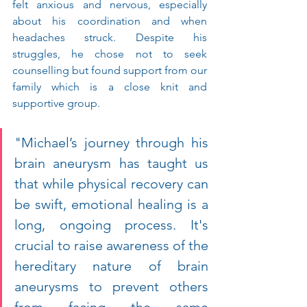
felt anxious and nervous, especially 
about his coordination and when 
headaches struck. Despite his 
struggles, he chose not to seek 
counselling but found support from our 
family which is a close knit and 
supportive group.
"Michael’s journey through his 
brain aneurysm has taught us 
that while physical recovery can 
be swift, emotional healing is a 
long, ongoing process. It's 
crucial to raise awareness of the 
hereditary nature of brain 
aneurysms to prevent others 
from facing the same 