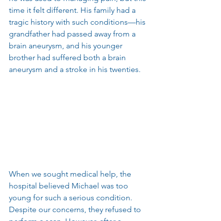
time it felt different. His family had a 
tragic history with such conditions—his 
grandfather had passed away from a 
brain aneurysm, and his younger 
brother had suffered both a brain 
aneurysm and a stroke in his twenties.
When we sought medical help, the 
hospital believed Michael was too 
young for such a serious condition. 
Despite our concerns, they refused to 