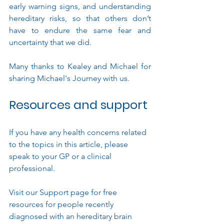
early warning signs, and understanding 
hereditary risks, so that others don’t 
have to endure the same fear and 
uncertainty that we did.
Many thanks to Kealey and Michael for 
sharing Michael's Journey with us.
Resources and support
If you have any
 health concerns related 
to the topics in this article, please  
speak to your GP or a clinical 
professional.
Visit our Support page for free 
resources for people recently 
diagnosed with an hereditary brain 