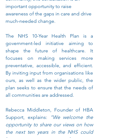
important opportunity to raise 
awareness of the gaps in care and drive 
much-needed change.
The NHS 10-Year Health Plan is a 
government-led initiative aiming to 
shape the future of healthcare. It 
focuses on making services more 
preventative, accessible, and efficient. 
By inviting input from organisations like 
ours, as well as the wider public, the 
plan seeks to ensure that the needs of 
all communities are addressed.
Rebecca Middleton, Founder of HBA 
Support, explains: 
“We welcome the 
opportunity to share our views on how 
the next ten years in the NHS could 