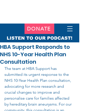
DONATE
LISTEN TO OUR PODCAST!
HBA Support Responds to
NHS 10-Year Health Plan
Consultation
The team at HBA Support has 
submitted its urgent response to the 
NHS 10-Year Health Plan consultation, 
advocating for more research and 
crucial changes to improve and 
personalise care for families affected 
by hereditary brain aneurysms. For our 
community, this consultation is an 