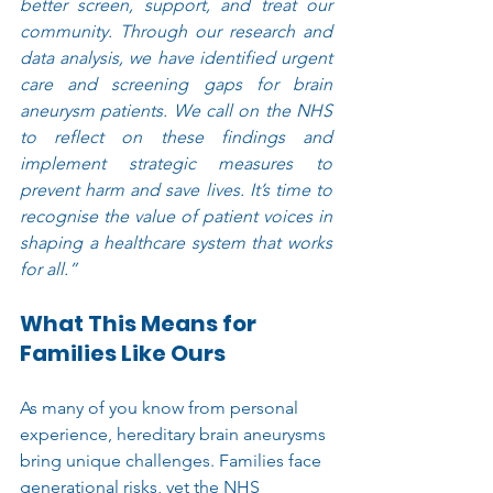
better screen, support, and treat our 
community. Through our research and 
data analysis, we have identified urgent 
care and screening gaps for brain 
aneurysm patients. We call on the NHS 
to reflect on these findings and 
implement strategic measures to 
prevent harm and save lives. It’s time to 
recognise the value of patient voices in 
shaping a healthcare system that works 
for all.”
What This Means for 
Families Like Ours
As many of you know from personal 
experience, hereditary brain aneurysms 
bring unique challenges. Families face 
generational risks, yet the NHS 