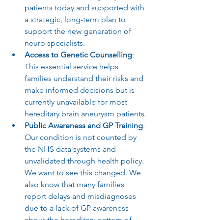
patients today and supported with 
a strategic, long-term plan to 
support the new generation of 
neuro specialists.
Access to Genetic Counselling
: 
This essential service helps 
families understand their risks and 
make informed decisions but is 
currently unavailable for most 
hereditary brain aneurysm patients.
Public Awareness and GP Training
: 
Our condition is not counted by 
the NHS data systems and 
unvalidated through health policy. 
We want to see this changed. We 
also know that many families 
report delays and misdiagnoses 
due to a lack of GP awareness 
about the hereditary pattern of 