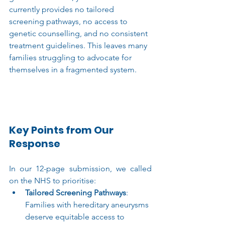
currently provides no tailored 
screening pathways, no access to 
genetic counselling, and no consistent 
treatment guidelines. This leaves many 
families struggling to advocate for 
themselves in a fragmented system.
Key Points from Our 
Response
In our 12-page submission, we called 
on the NHS to prioritise:
Tailored Screening Pathways
: 
Families with hereditary aneurysms 
deserve equitable access to 