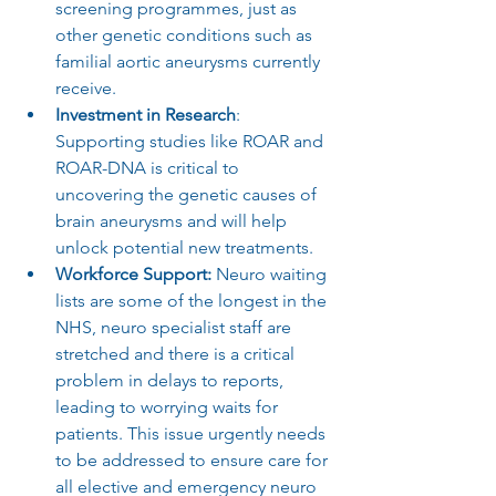
screening programmes, just as 
other genetic conditions such as 
familial aortic aneurysms currently 
receive.
Investment in Research
: 
Supporting studies like ROAR and 
ROAR-DNA is critical to 
uncovering the genetic causes of 
brain aneurysms and will help 
unlock potential new treatments.
Workforce Support: 
Neuro waiting 
lists are some of the longest in the 
NHS, neuro specialist staff are 
stretched and there is a critical 
problem in delays to reports, 
leading to worrying waits for 
patients. This issue urgently needs 
to be addressed to ensure care for 
all elective and emergency neuro 