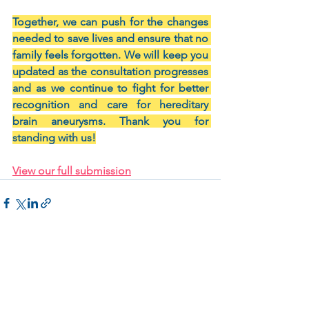
Together, we can push for the changes 
needed to save lives and ensure that no 
family feels forgotten. We will keep you 
updated as the consultation progresses 
and as we continue to fight for better 
recognition and care for hereditary 
brain aneurysms. Thank you for 
standing with us!
View our full submission
Related Posts