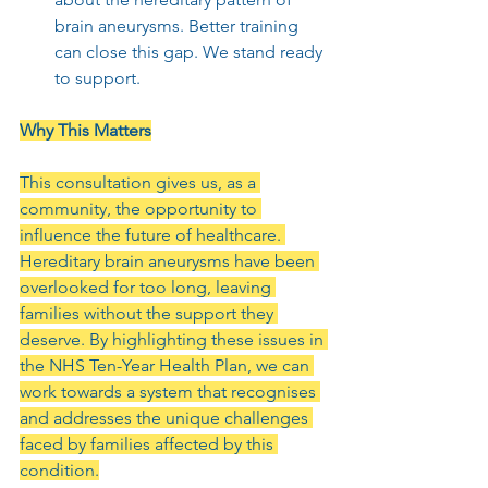
brain aneurysms. Better training 
can close this gap. We stand ready 
to support.
Why This Matters
This consultation gives us, as a 
community, the opportunity to 
influence the future of healthcare. 
Hereditary brain aneurysms have been 
overlooked for too long, leaving 
families without the support they 
deserve. By highlighting these issues in 
the NHS Ten-Year Health Plan, we can 
work towards a system that recognises 
and addresses the unique challenges 
faced by families affected by this 
condition.